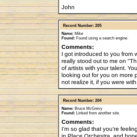
John
Record Number: 205
Name:
Mike
Found:
Found using a search engine.
Comments:
I got introduced to you from
really stood out to me on "T
of artists with your talent. Yo
looking out for you on more
not realize it, if you were w
Record Number: 204
Name:
Bruce McGrevy
Found:
Linked from another site.
Comments:
I’m so glad that you’re feelin
in Place Orchestra, and hope 