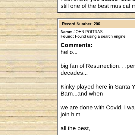
still one of the best musical
Record Number: 206
Name:
JOHN POITRAS
Found:
Found using a search engine.
Comments:
hello...
big fan of Resurrection. . .p
decades...
Kinky played here in Santa Y
Barn...and when
we are done with Covid, I w
join him...
all the best,