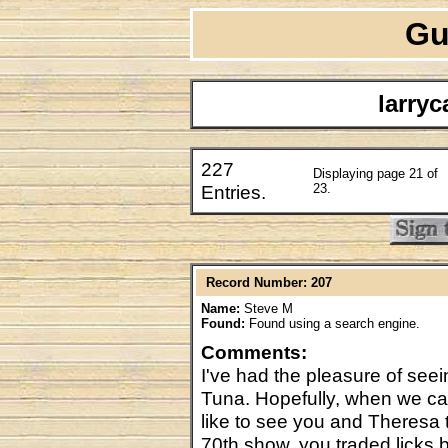
Gu
larry
227
Displaying page 21 of
Entries.
23.
Record Number: 207
Name:
Steve M
Found:
Found using a search engine.
Comments:
I've had the pleasure of see
Tuna. Hopefully, when we can 
like to see you and Theresa 
70th show, you traded licks 