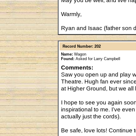
May you be well, and live ha
Warmly,
Ryan and Isaac (father son 
Record Number: 202
Name:
Wagon
Found:
Asked for Larry Campbell
Comments:
Saw you open up and play with
Theatre. Hugh fan ever since
at Higher Ground, but we al
I hope to see you again soon
inspirational to me. I’ve eve
actually just the cords).
Be safe, love lots! Continue t