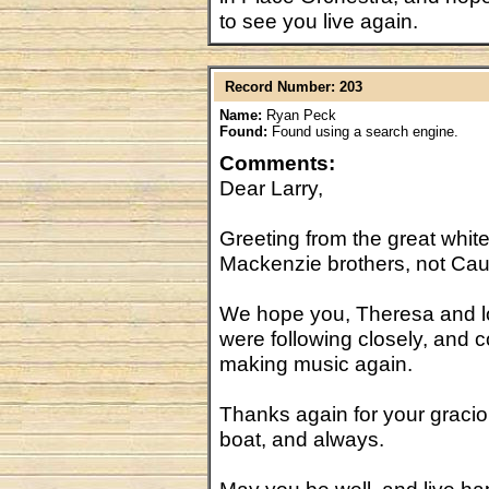
to see you live again.
Record Number: 203
Name:
Ryan Peck
Found:
Found using a search engine.
Comments:
Dear Larry,
Greeting from the great white
Mackenzie brothers, not Cau
We hope you, Theresa and l
were following closely, and c
making music again.
Thanks again for your graci
boat, and always.