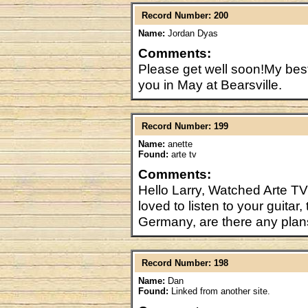
Record Number: 200
Name:
Jordan Dyas
Comments:
Please get well soon!My bes
you in May at Bearsville.
Record Number: 199
Name:
anette
Found:
arte tv
Comments:
Hello Larry, Watched Arte T
loved to listen to your guitar
Germany, are there any plan
Record Number: 198
Name:
Dan
Found:
Linked from another site.