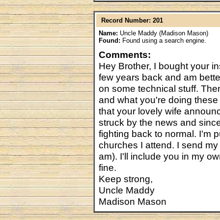
Record Number: 201
Name:
Uncle Maddy (Madison Mason)
Found:
Found using a search engine.
Comments:
Hey Brother, I bought your i
few years back and am better 
on some technical stuff. Then
and what you're doing these
that your lovely wife announc
struck by the news and since
fighting back to normal. I'm p
churches I attend. I send my 
am). I'll include you in my 
fine.
Keep strong,
Uncle Maddy
Madison Mason