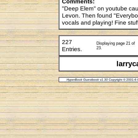
Comments:
"Deep Elem" on youtube caug
Levon. Then found "Everybo
vocals and playing! Fine stuf
227
Displaying page 21 of
Entries.
23.
larry
HyperBook Guestbook v1.30
Copyright © 2001-6