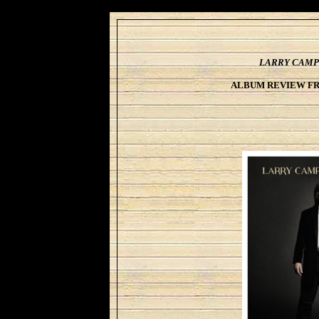
LARRY CAMP
ALBUM REVIEW F