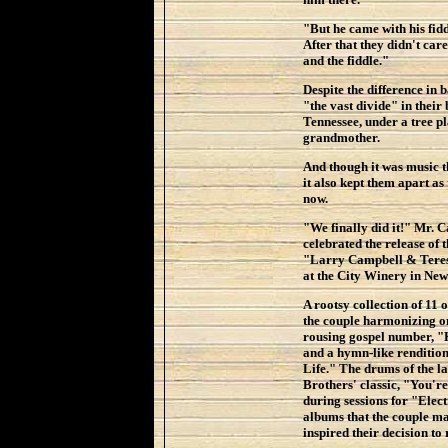
"But he came with his fid
After that they didn't car
and the fiddle."
Despite the difference in
"the vast divide" in their
Tennessee, under a tree p
grandmother.
And though it was music t
it also kept them apart as
now.
"We finally did it!" Mr. 
celebrated the release of t
"Larry Campbell & Teresa
at the City Winery in New
A rootsy collection of 11 
the couple harmonizing on
rousing gospel number,
and a hymn-like rendition
Life." The drums of the 
Brothers' classic, "You'r
during sessions for "Elec
albums that the couple m
inspired their decision to