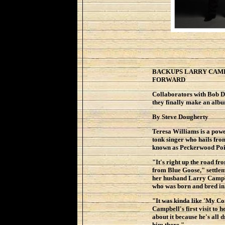
BACKUPS LARRY CAMP
FORWARD
Collaborators with Bob 
they finally make an alb
By Steve Dougherty
Teresa Williams is a powe
tonk singer who hails fro
known as Peckerwood Poi
"It's right up the road f
from Blue Goose," settleme
her husband Larry Campbe
who was born and bred in.
"It was kinda like 'My Co
Campbell's first visit to h
about it because he's all 
him there."