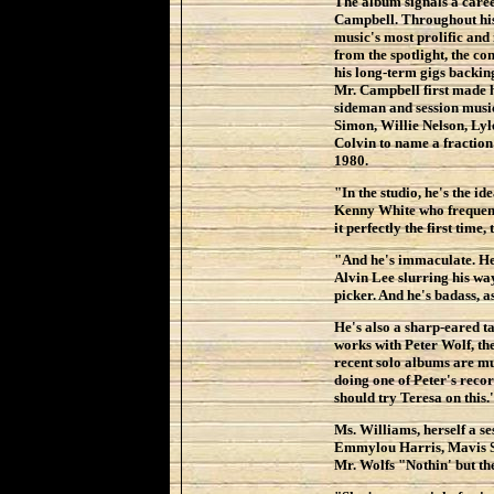
The album signals a caree
Campbell. Throughout his 
music's most prolific and
from the spotlight, the 
his long-term gigs backi
Mr. Campbell first made h
sideman and session music
Simon, Willie Nelson, Ly
Colvin to name a fraction 
1980.
"In the studio, he's the i
Kenny White who frequent
it perfectly the first time,
"And he's immaculate. He 
Alvin Lee slurring his wa
picker. And he's badass, a
He's also a sharp-eared ta
works with Peter Wolf, t
recent solo albums are m
doing one of Peter's recor
should try Teresa on this.
Ms. Williams, herself a s
Emmylou Harris, Mavis St
Mr. Wolfs "Nothin' but th