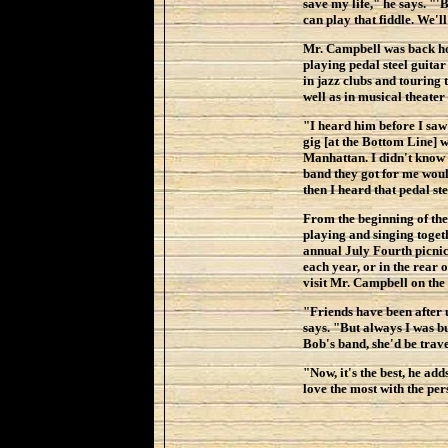
save my life," he says. "
can play that fiddle. We'll
Mr. Campbell was back ho
playing pedal steel guita
in jazz clubs and touring 
well as in musical theater
"I heard him before I saw 
gig [at the Bottom Line] w
Manhattan. I didn't know 
band they got for me wou
then I heard that pedal ste
From the beginning of the
playing and singing toget
annual July Fourth picni
each year, or in the rear
visit Mr. Campbell on the
"Friends have been after 
says. "But always I was bu
Bob's band, she'd be trave
"Now, it's the best, he ad
love the most with the per