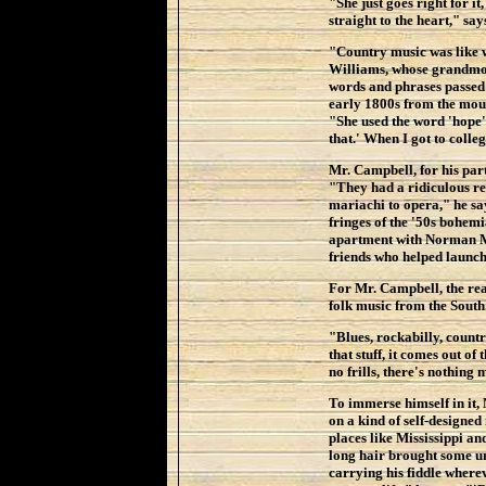
"She just goes right for it
straight to the heart," sa
"Country music was like 
Williams, whose grandmo
words and phrases passed
early 1800s from the mou
"She used the word 'hope'
that.' When I got to colleg
Mr. Campbell, for his par
"They had a ridiculous re
mariachi to opera," he say
fringes of the '50s bohemi
apartment with Norman Ma
friends who helped launch 
For Mr. Campbell, the rea
folk music from the South
"Blues, rockabilly, country
that stuff, it comes out o
no frills, there's nothing 
To immerse himself in it,
on a kind of self-designed
places like Mississippi an
long hair brought some un
carrying his fiddle wherev