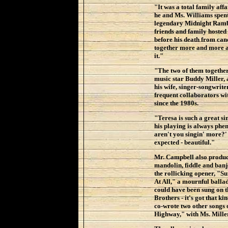
"It was a total family aff
he and Ms. Williams spen
legendary Midnight Rambl
friends and family hosted 
before his death from can
together more and more a
it."
"The two of them together,
music star Buddy Miller,
his wife, singer-songwrite
frequent collaborators w
since the 1980s.
"Teresa is such a great s
his playing is always phe
aren't you singin' more?' 
expected - beautiful."
Mr. Campbell also produce
mandolin, fiddle and banjo
the rollicking opener, "
At All," a mournful ballad
could have been sung on 
Brothers - it's got that k
co-wrote two other songs 
Highway," with Ms. Miller